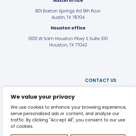
Austin office
801 Barton Springs Rd 9th floor
Austin, TX 78704
Houston office
1300 W Sam Houston Pkwy S Suite 100
Houston, TX 77042
CONTACT US
PRIVACY POLICY
We value your privacy
DISCLAIMER
We use cookies to enhance your browsing experience,
serve personalized ads or content, and analyze our
LINKEDIN
traffic. By clicking "Accept All", you consent to our use
of cookies.