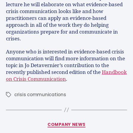
lecture he will elaborate on what evidence-based
crisis communication looks like and how
practitioners can apply an evidence-based
approach in all of the work they do helping
organizations prepare for and communicate in
crises.
Anyone who is interested in evidence-based crisis
communication will find more information on the
topic in Jo Detavernier’s contribution to the
recently published second edition of the
Handbook
on Crisis Communication
.
crisis communications
COMPANY NEWS