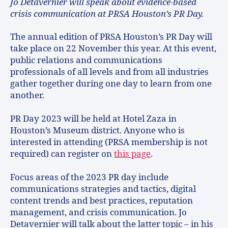
Jo Detavernier will speak about evidence-based
crisis communication at PRSA Houston’s PR Day.
The annual edition of PRSA Houston’s PR Day will
take place on 22 November this year. At this event,
public relations and communications
professionals of all levels and from all industries
gather together during one day to learn from one
another.
PR Day 2023 will be held at Hotel Zaza in
Houston’s Museum district. Anyone who is
interested in attending (PRSA membership is not
required) can register on
this page
.
Focus areas of the 2023 PR day include
communications strategies and tactics, digital
content trends and best practices, reputation
management, and crisis communication. Jo
Detavernier will talk about the latter topic – in his