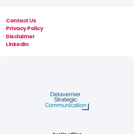
Contact Us
Privacy Policy
Disclaimer
LinkedIn