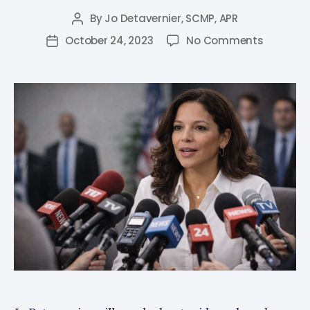
By
Jo Detavernier, SCMP, APR
October 24, 2023
No Comments