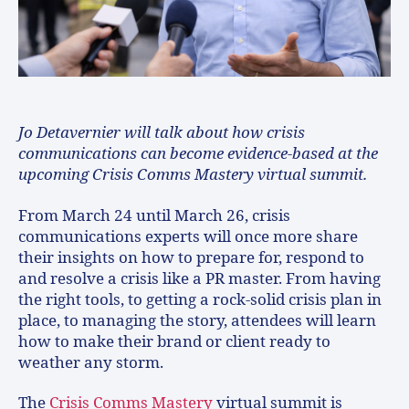
Jo Detavernier will talk about how crisis
communications can become evidence-based at the
upcoming Crisis Comms Mastery virtual summit.
From March 24 until March 26, crisis
communications experts will once more share
their insights on how to prepare for, respond to
and resolve a crisis like a PR master. From having
the right tools, to getting a rock-solid crisis plan in
place, to managing the story, attendees will learn
how to make their brand or client ready to
weather any storm.
The
Crisis Comms Mastery
virtual summit is