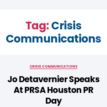
Tag:
Crisis
Communications
CRISIS COMMUNICATIONS
Jo Detavernier Speaks
At PRSA Houston PR
Day