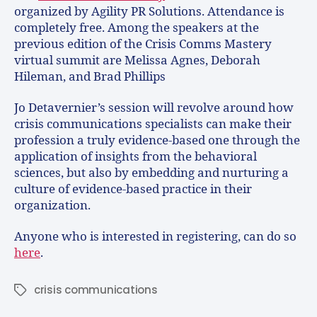
organized by Agility PR Solutions. Attendance is
completely free. Among the speakers at the
previous edition of the Crisis Comms Mastery
virtual summit are Melissa Agnes, Deborah
Hileman, and Brad Phillips
Jo Detavernier’s session will revolve around how
crisis communications specialists can make their
profession a truly evidence-based one through the
application of insights from the behavioral
sciences, but also by embedding and nurturing a
culture of evidence-based practice in their
organization.
Anyone who is interested in registering, can do so
here
.
crisis communications