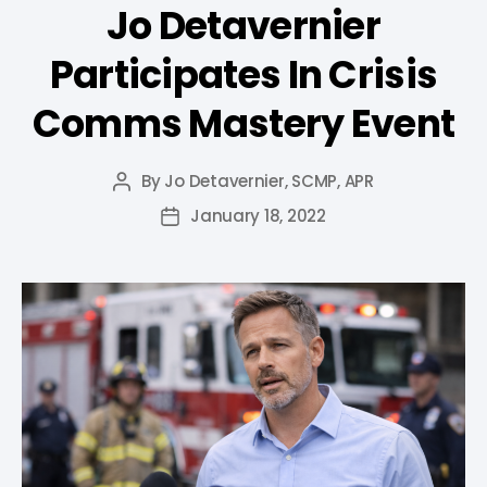
Jo Detavernier
Participates In Crisis
Comms Mastery Event
By
Jo Detavernier, SCMP, APR
January 18, 2022