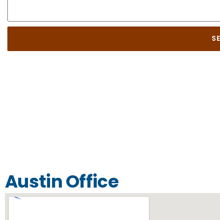
S
Austin Office