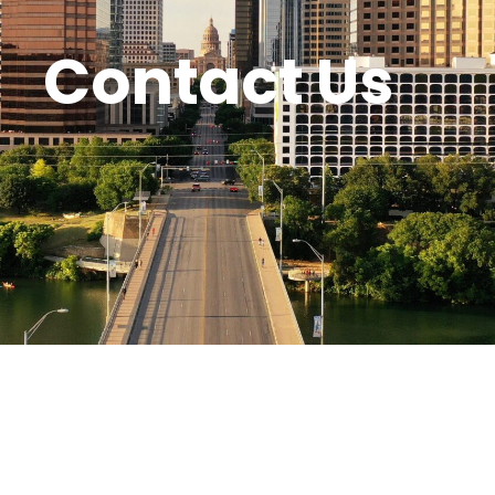
Contact Us