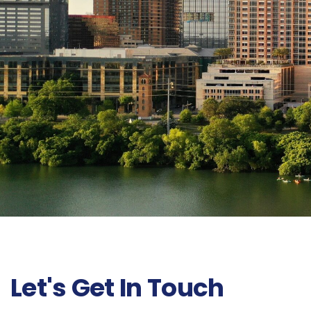
Let's Get In Touch