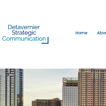
Home
Abo