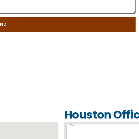
END
Houston Offi