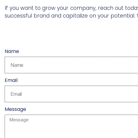
If you want to grow your company, reach out today
successful brand and capitalize on your potential. W
Name
Email
Message