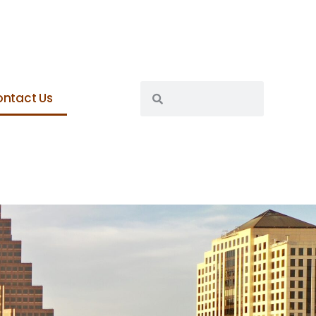
ntact Us