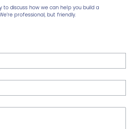
 to discuss how we can help you build a
e’re professional, but friendly.