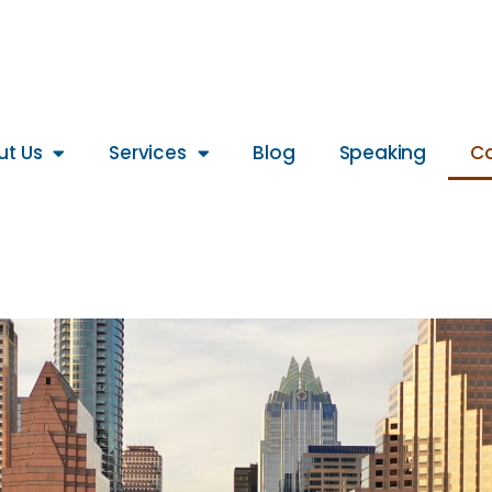
ut Us
Services
Blog
Speaking
Co