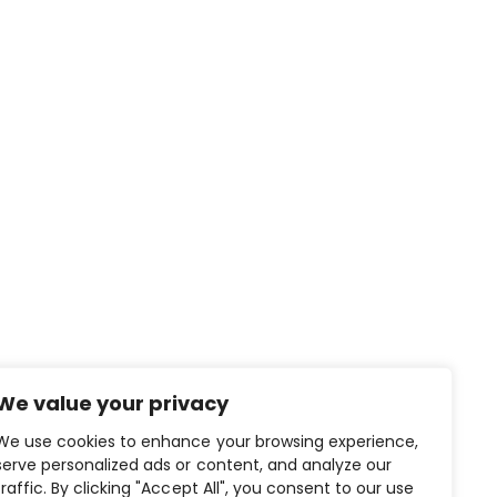
We value your privacy
We use cookies to enhance your browsing experience,
CONTACT US
serve personalized ads or content, and analyze our
traffic. By clicking "Accept All", you consent to our use