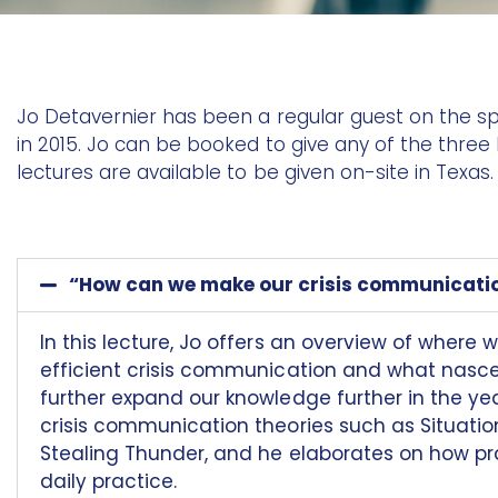
Jo Detavernier has been a regular guest on the spe
in 2015. Jo can be booked to give any of the three
lectures are available to be given on-site in Texas.
“How can we make our crisis communicati
In this lecture, Jo offers an overview of where 
efficient crisis communication and what nascent
further expand our knowledge further in the ye
crisis communication theories such as Situati
Stealing Thunder, and he elaborates on how prac
daily practice.