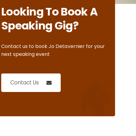
Looking To Book A
Speaking Gig?
Contact us to book Jo Detavernier for your
next speaking event
Contact Us