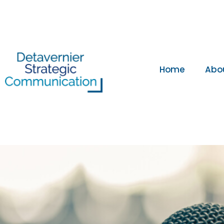
Home
Abo