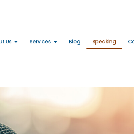
ut Us
Services
Blog
Speaking
Co