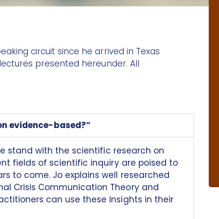
aking circuit since he arrived in Texas
 lectures presented hereunder. All
on evidence-based?”
we stand with the scientific research on
 fields of scientific inquiry are poised to
ars to come. Jo explains well researched
onal Crisis Communication Theory and
titioners can use these insights in their