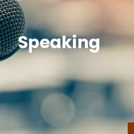
Speaking