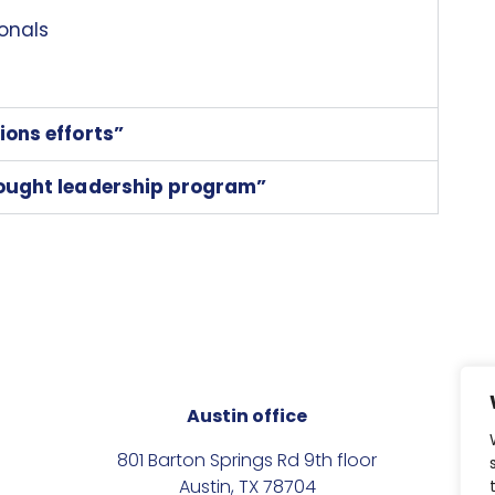
onals
ions efforts”
hought leadership program”
Austin office
801 Barton Springs Rd 9th floor
Austin, TX 78704