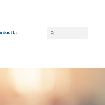
ntact Us