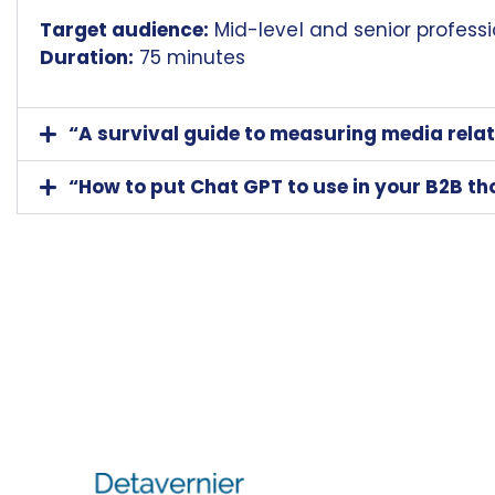
Target audience:
Mid-level and senior professi
Duration:
75 minutes
“A survival guide to measuring media relat
“How to put Chat GPT to use in your B2B t