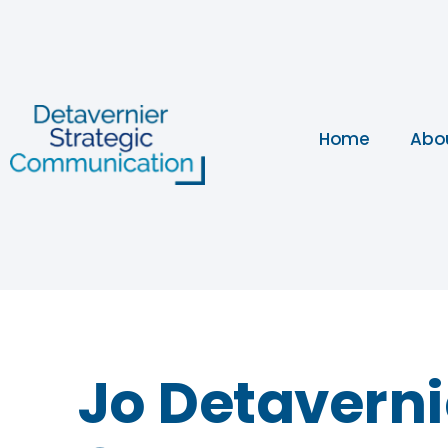
Home
Abo
Jo Detavernie