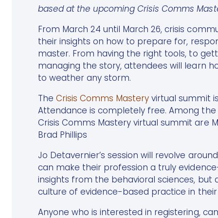
based at the upcoming Crisis Comms Master
From March 24 until March 26, crisis commu
their insights on how to prepare for, respond
master. From having the right tools, to getti
managing the story, attendees will learn h
to weather any storm.
The
Crisis Comms Mastery
virtual summit is
Attendance is completely free. Among the s
Crisis Comms Mastery virtual summit are M
Brad Phillips
Jo Detavernier’s session will revolve aroun
can make their profession a truly evidenc
insights from the behavioral sciences, but
culture of evidence-based practice in their
Anyone who is interested in registering, ca