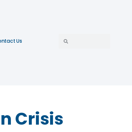
ntact Us
n Crisis