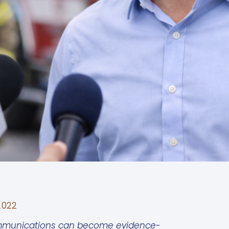
2022
 communications can become evidence-