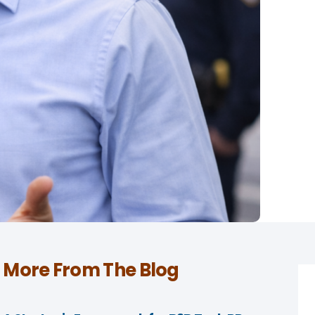
More From The Blog