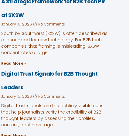
A Strategic Framework for B2B Tech PR
at SXSW
January 18, 2026
No Comments
South by Southwest (SXSW) is often described as
a launchpad for new technology. For B2B tech
companies, that framing is misleading. SXSW
concentrates a large
Read More »
Digital Trust Signals for B2B Thought
Leaders
January 12, 2026
No Comments
Digital trust signals are the publicly visible cues
that help journalists verify the credibility of B2B
thought leaders by assessing their profiles,
content, past coverage,
Read More »