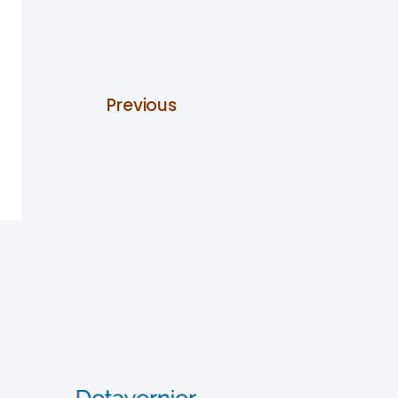
Previous