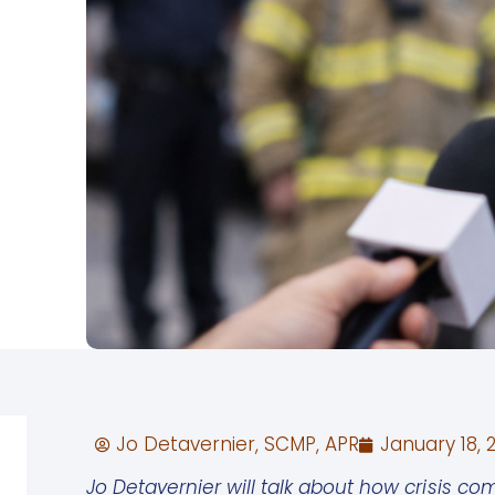
Jo Detavernier, SCMP, APR
January 18, 
Jo Detavernier will talk about how crisis