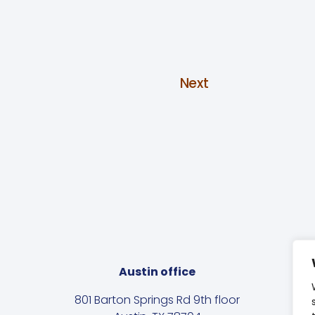
Next
Austin office
801 Barton Springs Rd 9th floor