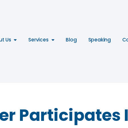
ut Us
Services
Blog
Speaking
Co
r Participates I