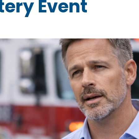
ery Event