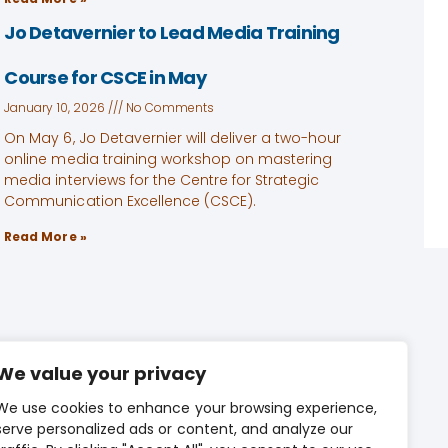
Jo Detavernier to Lead Media Training
Course for CSCE in May
January 10, 2026
No Comments
On May 6, Jo Detavernier will deliver a two-hour
online media training workshop on mastering
media interviews for the Centre for Strategic
Communication Excellence (CSCE).
Read More »
We value your privacy
We use cookies to enhance your browsing experience,
CONTACT US
serve personalized ads or content, and analyze our