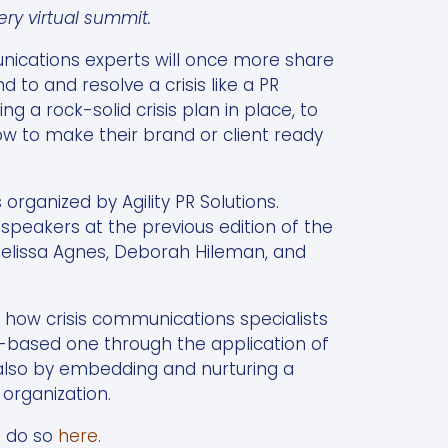
y virtual summit.
nications experts will once more share
 to and resolve a crisis like a PR
ng a rock-solid crisis plan in place, to
ow to make their brand or client ready
 organized by Agility PR Solutions.
peakers at the previous edition of the
elissa Agnes, Deborah Hileman, and
d how crisis communications specialists
e-based one through the application of
 also by embedding and nurturing a
 organization.
n do so
here
.