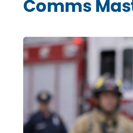
Comms Mast