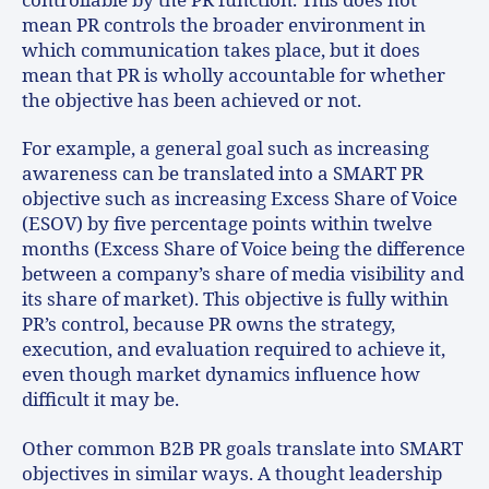
controllable by the PR function. This does not
mean PR controls the broader environment in
which communication takes place, but it does
mean that PR is wholly accountable for whether
the objective has been achieved or not.
For example, a general goal such as increasing
awareness can be translated into a SMART PR
objective such as increasing Excess Share of Voice
(ESOV) by five percentage points within twelve
months (Excess Share of Voice being the difference
between a company’s share of media visibility and
its share of market). This objective is fully within
PR’s control, because PR owns the strategy,
execution, and evaluation required to achieve it,
even though market dynamics influence how
difficult it may be.
Other common B2B PR goals translate into SMART
objectives in similar ways. A thought leadership