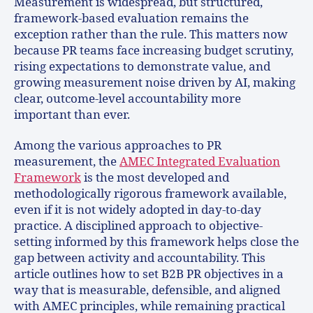
Measurement is widespread, but structured,
framework-based evaluation remains the
exception rather than the rule. This matters now
because PR teams face increasing budget scrutiny,
rising expectations to demonstrate value, and
growing measurement noise driven by AI, making
clear, outcome-level accountability more
important than ever.
Among the various approaches to PR
measurement, the
AMEC Integrated Evaluation
Framework
is the most developed and
methodologically rigorous framework available,
even if it is not widely adopted in day-to-day
practice. A disciplined approach to objective-
setting informed by this framework helps close the
gap between activity and accountability. This
article outlines how to set B2B PR objectives in a
way that is measurable, defensible, and aligned
with AMEC principles, while remaining practical