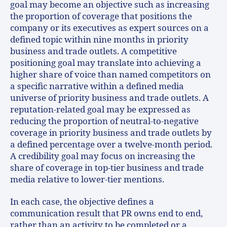
goal may become an objective such as increasing
the proportion of coverage that positions the
company or its executives as expert sources on a
defined topic within nine months in priority
business and trade outlets. A competitive
positioning goal may translate into achieving a
higher share of voice than named competitors on
a specific narrative within a defined media
universe of priority business and trade outlets. A
reputation-related goal may be expressed as
reducing the proportion of neutral-to-negative
coverage in priority business and trade outlets by
a defined percentage over a twelve-month period.
A credibility goal may focus on increasing the
share of coverage in top-tier business and trade
media relative to lower-tier mentions.
In each case, the objective defines a
communication result that PR owns end to end,
rather than an activity to be completed or a