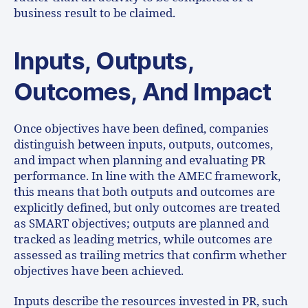
business result to be claimed.
Inputs, Outputs,
Outcomes, And Impact
Once objectives have been defined, companies
distinguish between inputs, outputs, outcomes,
and impact when planning and evaluating PR
performance. In line with the AMEC framework,
this means that both outputs and outcomes are
explicitly defined, but only outcomes are treated
as SMART objectives; outputs are planned and
tracked as leading metrics, while outcomes are
assessed as trailing metrics that confirm whether
objectives have been achieved.
Inputs describe the resources invested in PR, such