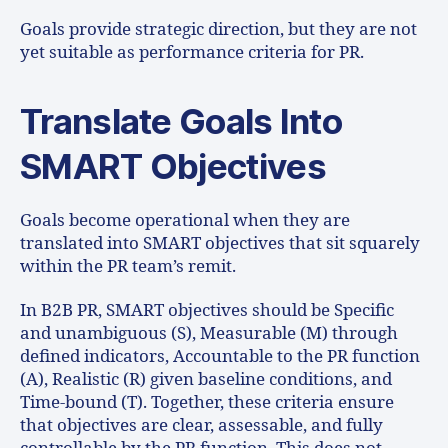
Goals provide strategic direction, but they are not
yet suitable as performance criteria for PR.
Translate Goals Into
SMART Objectives
Goals become operational when they are
translated into SMART objectives that sit squarely
within the PR team’s remit.
In B2B PR, SMART objectives should be Specific
and unambiguous (S), Measurable (M) through
defined indicators, Accountable to the PR function
(A), Realistic (R) given baseline conditions, and
Time-bound (T). Together, these criteria ensure
that objectives are clear, assessable, and fully