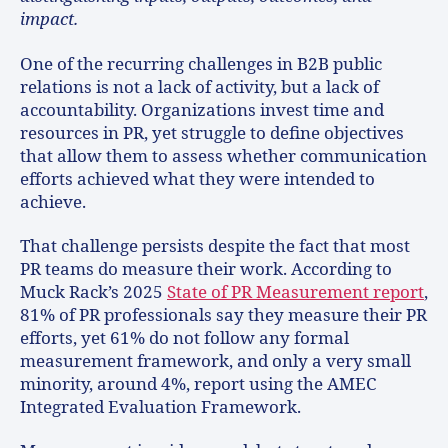
impact.
One of the recurring challenges in B2B public
relations is not a lack of activity, but a lack of
accountability. Organizations invest time and
resources in PR, yet struggle to define objectives
that allow them to assess whether communication
efforts achieved what they were intended to
achieve.
That challenge persists despite the fact that most
PR teams do measure their work. According to
Muck Rack’s 2025
State of PR Measurement report
,
81% of PR professionals say they measure their PR
efforts, yet 61% do not follow any formal
measurement framework, and only a very small
minority, around 4%, report using the AMEC
Integrated Evaluation Framework.