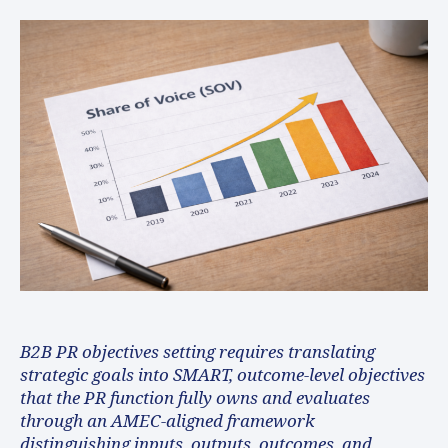
B2B PR objectives setting requires translating
strategic goals into SMART, outcome-level objectives
that the PR function fully owns and evaluates
through an AMEC-aligned framework
distinguishing inputs, outputs, outcomes, and