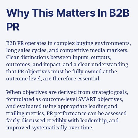
Why This Matters In B2B
PR
B2B PR operates in complex buying environments,
long sales cycles, and competitive media markets.
Clear distinctions between inputs, outputs,
outcomes, and impact, and a clear understanding
that PR objectives must be fully owned at the
outcome level, are therefore essential.
When objectives are derived from strategic goals,
formulated as outcome-level SMART objectives,
and evaluated using appropriate leading and
trailing metrics, PR performance can be assessed
fairly, discussed credibly with leadership, and
improved systematically over time.