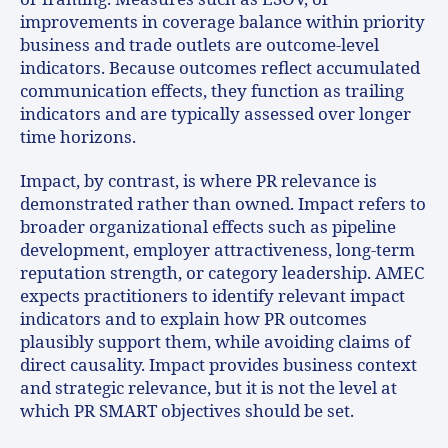
improvements in coverage balance within priority
business and trade outlets are outcome-level
indicators. Because outcomes reflect accumulated
communication effects, they function as trailing
indicators and are typically assessed over longer
time horizons.
Impact, by contrast, is where PR relevance is
demonstrated rather than owned. Impact refers to
broader organizational effects such as pipeline
development, employer attractiveness, long-term
reputation strength, or category leadership. AMEC
expects practitioners to identify relevant impact
indicators and to explain how PR outcomes
plausibly support them, while avoiding claims of
direct causality. Impact provides business context
and strategic relevance, but it is not the level at
which PR SMART objectives should be set.