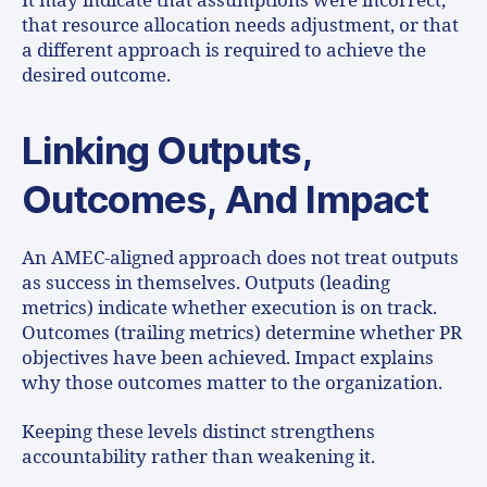
It may indicate that assumptions were incorrect,
that resource allocation needs adjustment, or that
a different approach is required to achieve the
desired outcome.
Linking Outputs,
Outcomes, And Impact
An AMEC-aligned approach does not treat outputs
as success in themselves. Outputs (leading
metrics) indicate whether execution is on track.
Outcomes (trailing metrics) determine whether PR
objectives have been achieved. Impact explains
why those outcomes matter to the organization.
Keeping these levels distinct strengthens
accountability rather than weakening it.