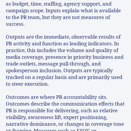
as budget, time, staffing, agency support, and
campaign scope. Inputs explain what is available
to the PR team, but they are not measures of
success.
Outputs are the immediate, observable results of
PR activity and function as leading indicators. In
practice, this includes the volume and quality of
media coverage, presence in priority business and
trade outlets, message pull-through, and
spokesperson inclusion. Outputs are typically
tracked on a regular basis and are primarily used
to steer execution.
Outcomes are where PR accountability sits.
Outcomes describe the communication effects that
PR is responsible for delivering, such as relative
visibility, awareness lift, expert positioning,
narrative dominance, or changes in coverage tone
or framing. Measures such as ESOV, or