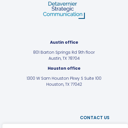
Austin office
801 Barton Springs Rd 9th floor
Austin, TX 78704
Houston office
1300 W Sam Houston Pkwy S Suite 100
Houston, TX 77042
CONTACT US