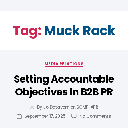
Tag:
Muck Rack
MEDIA RELATIONS
Setting Accountable
Objectives In B2B PR
By
Jo Detavernier, SCMP, APR
September 17, 2025
No Comments