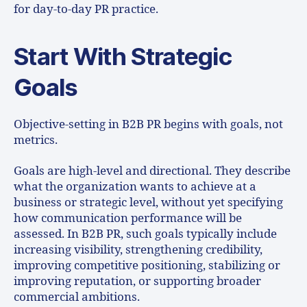
for day-to-day PR practice.
Start With Strategic
Goals
Objective-setting in B2B PR begins with goals, not
metrics.
Goals are high-level and directional. They describe
what the organization wants to achieve at a
business or strategic level, without yet specifying
how communication performance will be
assessed. In B2B PR, such goals typically include
increasing visibility, strengthening credibility,
improving competitive positioning, stabilizing or
improving reputation, or supporting broader
commercial ambitions.