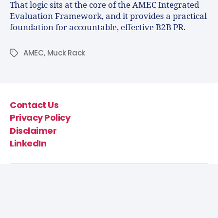
That logic sits at the core of the AMEC Integrated
Evaluation Framework, and it provides a practical
foundation for accountable, effective B2B PR.
AMEC
,
Muck Rack
Contact Us
Privacy Policy
Disclaimer
LinkedIn