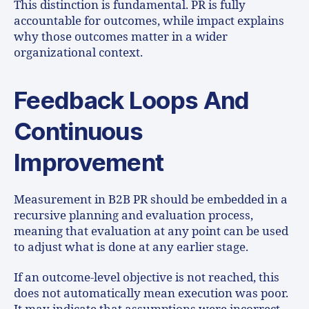
This distinction is fundamental. PR is fully
accountable for outcomes, while impact explains
why those outcomes matter in a wider
organizational context.
Feedback Loops And
Continuous
Improvement
Measurement in B2B PR should be embedded in a
recursive planning and evaluation process,
meaning that evaluation at any point can be used
to adjust what is done at any earlier stage.
If an outcome-level objective is not reached, this
does not automatically mean execution was poor.