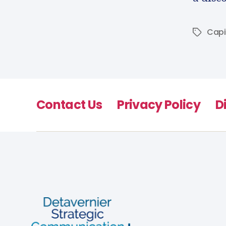
Capi
Contact Us
Privacy Policy
D