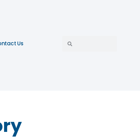
ntact Us
ory