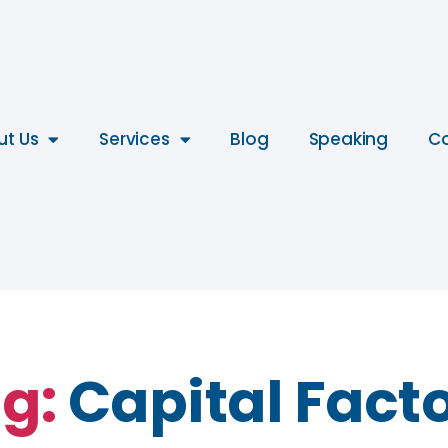
ut Us
Services
Blog
Speaking
Co
g:
Capital Fact