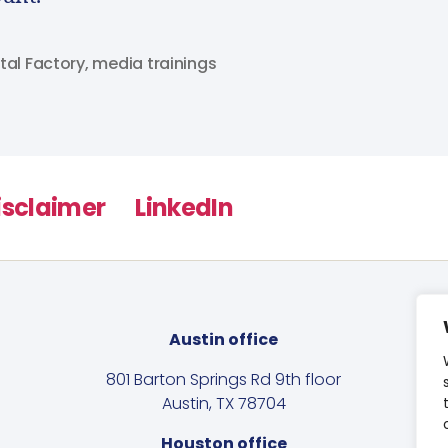
tal Factory
,
media trainings
isclaimer
LinkedIn
Austin office
801 Barton Springs Rd 9th floor
Austin, TX 78704
Houston office