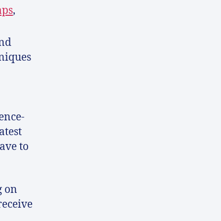
aps
,
and
hniques
ence-
atest
ave to
g on
receive