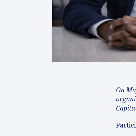
On May
organi
Capita
Partic