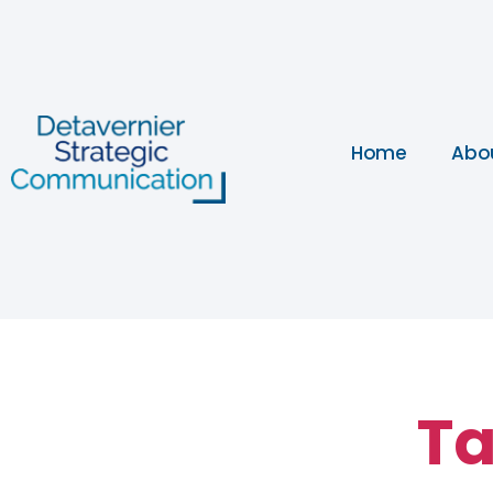
Home
Abo
Ta