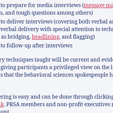
to prepare for media interviews (
message m
, and tough questions among others)
to deliver interviews (covering both verbal 
verbal delivery with special attention to tec
 as bridging,
headlining
, and flagging)
to follow-up after interviews
ry techniques taught will be current and evid
 giving participants a privileged view on the l
ts that the behavioral sciences spokespeople h
ering is easy and can be done through clickin
nk
. PRSA members and non-profit executives 
ount.