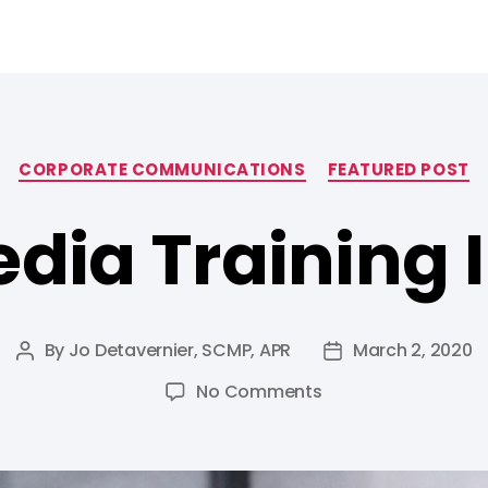
CORPORATE COMMUNICATIONS
FEATURED POST
dia Training I
By
Jo Detavernier, SCMP, APR
March 2, 2020
No Comments