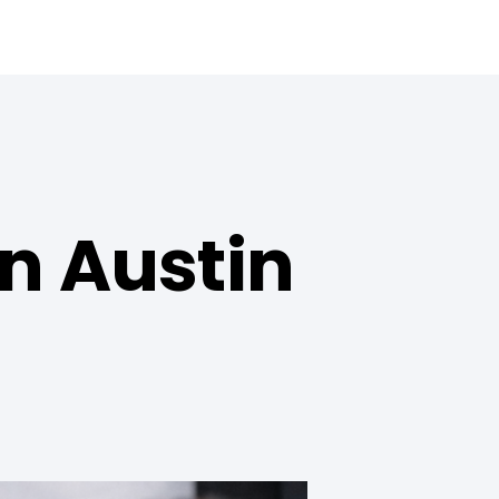
n Austin