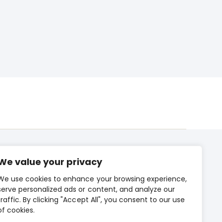
We value your privacy
We use cookies to enhance your browsing experience,
CONTACT US
serve personalized ads or content, and analyze our
traffic. By clicking "Accept All", you consent to our use
PRIVACY POLICY
of cookies.