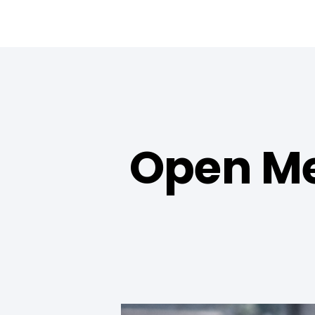
Open Me