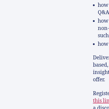
how 
Q&As
how 
non-
such
how 
Delive
based,
insigh
offer.
Regist
this li
a disc