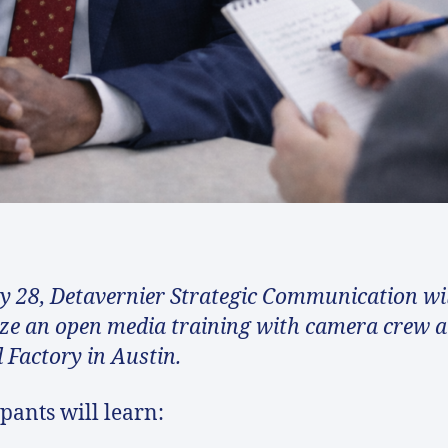
 28, Detavernier Strategic Communication wil
ze an open media training with camera crew a
l Factory in Austin.
ipants will learn: