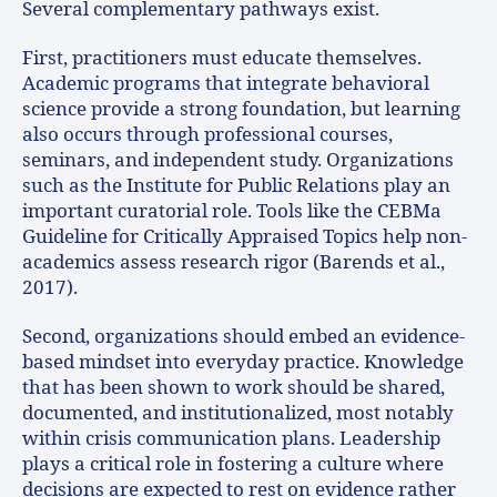
Several complementary pathways exist.
First, practitioners must educate themselves.
Academic programs that integrate behavioral
science provide a strong foundation, but learning
also occurs through professional courses,
seminars, and independent study. Organizations
such as the Institute for Public Relations play an
important curatorial role. Tools like the CEBMa
Guideline for Critically Appraised Topics help non-
academics assess research rigor (Barends et al.,
2017).
Second, organizations should embed an evidence-
based mindset into everyday practice. Knowledge
that has been shown to work should be shared,
documented, and institutionalized, most notably
within crisis communication plans. Leadership
plays a critical role in fostering a culture where
decisions are expected to rest on evidence rather