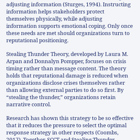
adjusting information (Sturges, 1994). Instructing
information helps stakeholders protect
themselves physically, while adjusting
information supports emotional coping. Only once
these needs are met should organizations turn to
reputational positioning.
Stealing Thunder Theory, developed by Laura M.
Arpan and Donnalyn Pompper, focuses on crisis
timing rather than message content. The theory
holds that reputational damage is reduced when
organizations disclose crises themselves rather
than allowing external parties to do so first. By
“stealing the thunder,” organizations retain
narrative control.
Research has shown this strategy to be so effective
that it reduces the pressure to select the optimal
response strategy in other respects (Coombs,
2017). Together, SCCT and Stealing Thunder