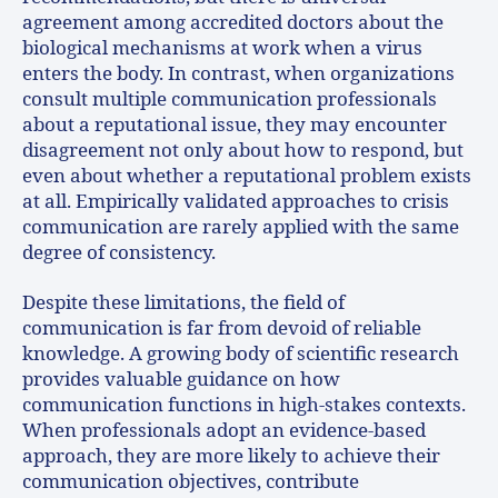
agreement among accredited doctors about the
biological mechanisms at work when a virus
enters the body. In contrast, when organizations
consult multiple communication professionals
about a reputational issue, they may encounter
disagreement not only about how to respond, but
even about whether a reputational problem exists
at all. Empirically validated approaches to crisis
communication are rarely applied with the same
degree of consistency.
Despite these limitations, the field of
communication is far from devoid of reliable
knowledge. A growing body of scientific research
provides valuable guidance on how
communication functions in high-stakes contexts.
When professionals adopt an evidence-based
approach, they are more likely to achieve their
communication objectives, contribute