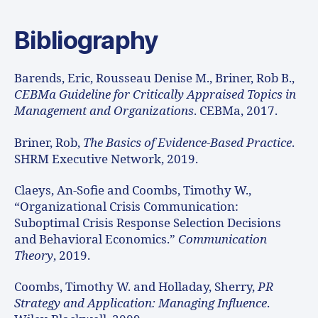
Bibliography
Barends, Eric, Rousseau Denise M., Briner, Rob B.,
CEBMa Guideline for Critically Appraised Topics in
Management and Organizations
. CEBMa, 2017.
Briner, Rob,
The Basics of Evidence-Based Practice
.
SHRM Executive Network, 2019.
Claeys, An-Sofie and Coombs, Timothy W.,
“Organizational Crisis Communication:
Suboptimal Crisis Response Selection Decisions
and Behavioral Economics.”
Communication
Theory
, 2019.
Coombs, Timothy W. and Holladay, Sherry,
PR
Strategy and Application: Managing Influence
.