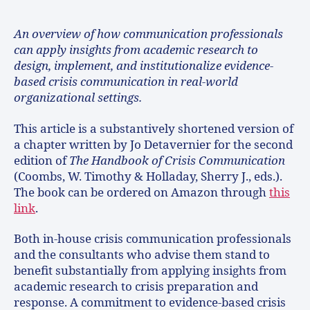
An overview of how communication professionals
can apply insights from academic research to
design, implement, and institutionalize evidence-
based crisis communication in real-world
organizational settings.
This article is a substantively shortened version of
a chapter written by Jo Detavernier for the second
edition of
The Handbook of Crisis Communication
(Coombs, W. Timothy & Holladay, Sherry J., eds.).
The book can be ordered on Amazon through
this
link
.
Both in-house crisis communication professionals
and the consultants who advise them stand to
benefit substantially from applying insights from
academic research to crisis preparation and
response. A commitment to evidence-based crisis