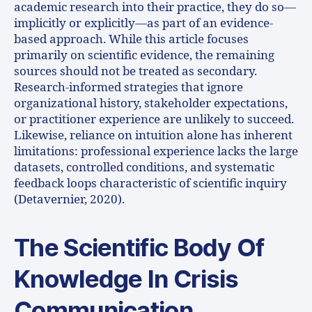
academic research into their practice, they do so—
implicitly or explicitly—as part of an evidence-
based approach. While this article focuses
primarily on scientific evidence, the remaining
sources should not be treated as secondary.
Research-informed strategies that ignore
organizational history, stakeholder expectations,
or practitioner experience are unlikely to succeed.
Likewise, reliance on intuition alone has inherent
limitations: professional experience lacks the large
datasets, controlled conditions, and systematic
feedback loops characteristic of scientific inquiry
(Detavernier, 2020).
The Scientific Body Of
Knowledge In Crisis
Communication