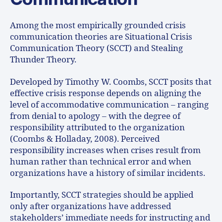
Among the most empirically grounded crisis
communication theories are Situational Crisis
Communication Theory (SCCT) and Stealing
Thunder Theory.
Developed by Timothy W. Coombs, SCCT posits that
effective crisis response depends on aligning the
level of accommodative communication – ranging
from denial to apology – with the degree of
responsibility attributed to the organization
(Coombs & Holladay, 2008). Perceived
responsibility increases when crises result from
human rather than technical error and when
organizations have a history of similar incidents.
Importantly, SCCT strategies should be applied
only after organizations have addressed
stakeholders’ immediate needs for instructing and