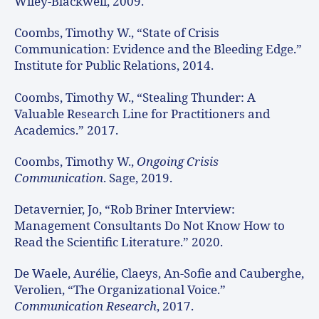
Wiley-Blackwell, 2009.
Coombs, Timothy W., “State of Crisis
Communication: Evidence and the Bleeding Edge.”
Institute for Public Relations, 2014.
Coombs, Timothy W., “Stealing Thunder: A
Valuable Research Line for Practitioners and
Academics.” 2017.
Coombs, Timothy W.,
Ongoing Crisis
Communication
. Sage, 2019.
Detavernier, Jo, “Rob Briner Interview:
Management Consultants Do Not Know How to
Read the Scientific Literature.” 2020.
De Waele, Aurélie, Claeys, An-Sofie and Cauberghe,
Verolien, “The Organizational Voice.”
Communication Research
, 2017.