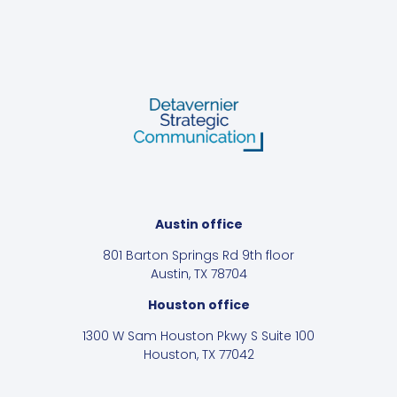
Austin office
801 Barton Springs Rd 9th floor
Austin, TX 78704
Houston office
1300 W Sam Houston Pkwy S Suite 100
Houston, TX 77042