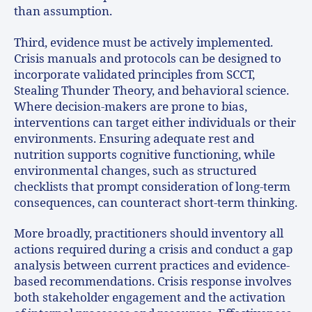
than assumption.
Third, evidence must be actively implemented.
Crisis manuals and protocols can be designed to
incorporate validated principles from SCCT,
Stealing Thunder Theory, and behavioral science.
Where decision-makers are prone to bias,
interventions can target either individuals or their
environments. Ensuring adequate rest and
nutrition supports cognitive functioning, while
environmental changes, such as structured
checklists that prompt consideration of long-term
consequences, can counteract short-term thinking.
More broadly, practitioners should inventory all
actions required during a crisis and conduct a gap
analysis between current practices and evidence-
based recommendations. Crisis response involves
both stakeholder engagement and the activation