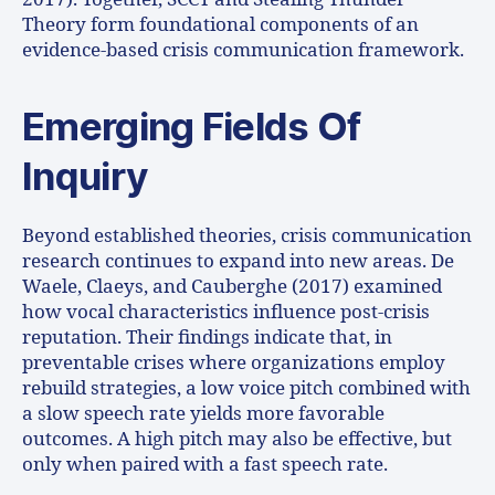
Theory form foundational components of an
evidence-based crisis communication framework.
Emerging Fields Of
Inquiry
Beyond established theories, crisis communication
research continues to expand into new areas. De
Waele, Claeys, and Cauberghe (2017) examined
how vocal characteristics influence post-crisis
reputation. Their findings indicate that, in
preventable crises where organizations employ
rebuild strategies, a low voice pitch combined with
a slow speech rate yields more favorable
outcomes. A high pitch may also be effective, but
only when paired with a fast speech rate.