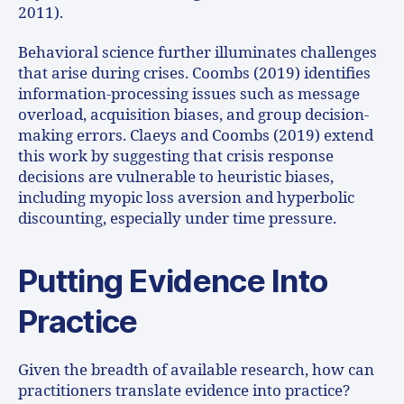
2011).
Behavioral science further illuminates challenges
that arise during crises. Coombs (2019) identifies
information-processing issues such as message
overload, acquisition biases, and group decision-
making errors. Claeys and Coombs (2019) extend
this work by suggesting that crisis response
decisions are vulnerable to heuristic biases,
including myopic loss aversion and hyperbolic
discounting, especially under time pressure.
Putting Evidence Into
Practice
Given the breadth of available research, how can
practitioners translate evidence into practice?