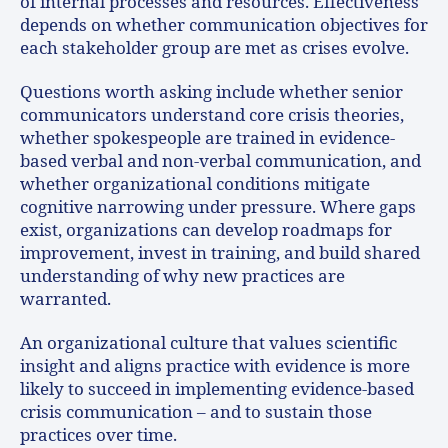
of internal processes and resources. Effectiveness
depends on whether communication objectives for
each stakeholder group are met as crises evolve.
Questions worth asking include whether senior
communicators understand core crisis theories,
whether spokespeople are trained in evidence-
based verbal and non-verbal communication, and
whether organizational conditions mitigate
cognitive narrowing under pressure. Where gaps
exist, organizations can develop roadmaps for
improvement, invest in training, and build shared
understanding of why new practices are
warranted.
An organizational culture that values scientific
insight and aligns practice with evidence is more
likely to succeed in implementing evidence-based
crisis communication – and to sustain those
practices over time.