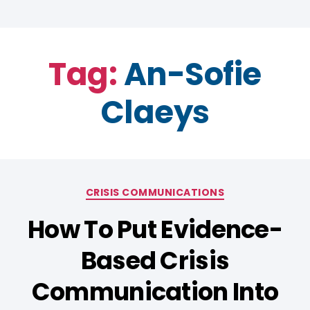
Tag:
An-Sofie
Claeys
CRISIS COMMUNICATIONS
How To Put Evidence-
Based Crisis
Communication Into