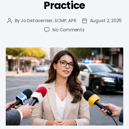
Practice
By
Jo Detavernier, SCMP, APR
August 2, 2025
No Comments