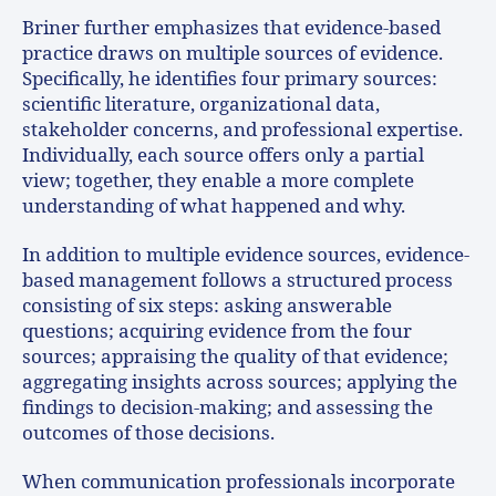
Briner further emphasizes that evidence-based
practice draws on multiple sources of evidence.
Specifically, he identifies four primary sources:
scientific literature, organizational data,
stakeholder concerns, and professional expertise.
Individually, each source offers only a partial
view; together, they enable a more complete
understanding of what happened and why.
In addition to multiple evidence sources, evidence-
based management follows a structured process
consisting of six steps: asking answerable
questions; acquiring evidence from the four
sources; appraising the quality of that evidence;
aggregating insights across sources; applying the
findings to decision-making; and assessing the
outcomes of those decisions.
When communication professionals incorporate