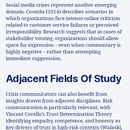
Social media crises represent another emerging
domain. Coombs (2014) describes scenarios in
which organizations face intense online criticism
related to customer service failures or perceived
irresponsibility. Research suggests that in cases of
stakeholder venting, organizations should allow
space for expression – even when commentary is
highly negative – rather than attempting
immediate suppression.
Adjacent Fields Of Study
Crisis communicators can also benefit from
insights drawn from adjacent disciplines. Risk
communication is particularly relevant, with
Vincent Covello’s Trust Determination Theory
identifying empathy, competence, and honesty as
key drivers of trust in high-risk contexts (Walaski,