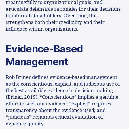
meaningfully to organizational goals, and
articulate defensible rationales for their decisions
to internal stakeholders. Over time, this
strengthens both their credibility and their
influence within organizations.
Evidence-Based
Management
Rob Briner defines evidence-based management
as the conscientious, explicit, and judicious use of
the best available evidence in decision-making
(Briner, 2019). “Conscientious” implies a genuine
effort to seek out evidence; “explicit” requires
transparency about the evidence used; and
“judicious” demands critical evaluation of
evidence quality.