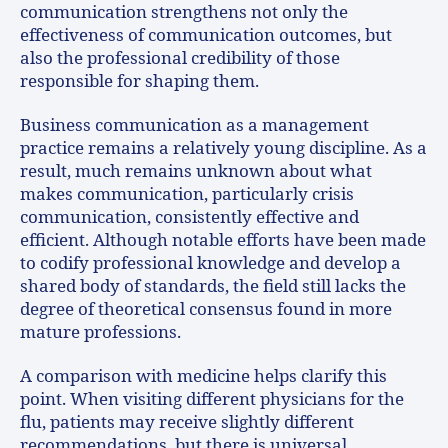
communication strengthens not only the
effectiveness of communication outcomes, but
also the professional credibility of those
responsible for shaping them.
Business communication as a management
practice remains a relatively young discipline. As a
result, much remains unknown about what
makes communication, particularly crisis
communication, consistently effective and
efficient. Although notable efforts have been made
to codify professional knowledge and develop a
shared body of standards, the field still lacks the
degree of theoretical consensus found in more
mature professions.
A comparison with medicine helps clarify this
point. When visiting different physicians for the
flu, patients may receive slightly different
recommendations, but there is universal