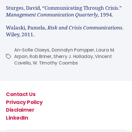
Sturges, David, “Communicating Through Crisis.”
Management Communication Quarterly
, 1994.
Walaski, Pamela,
Risk and Crisis Communications
.
Wiley, 2011.
An-Sofie Claeys
,
Donnalyn Pompper
,
Laura M.
Arpan
,
Rob Briner
,
Sherry J. Holladay
,
Vincent
Covello
,
W. Timothy Coombs
Contact Us
Privacy Policy
Disclaimer
LinkedIn