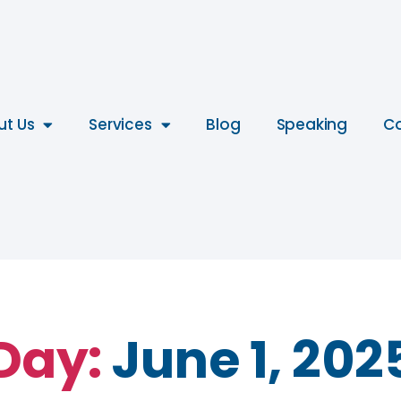
ut Us
Services
Blog
Speaking
Co
Day:
June 1, 202