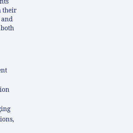
nts
 their
 and
 both
ent
ion
ging
ions,