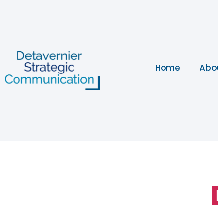
Home
Abo