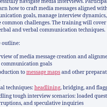
cessfully navigate media interviews. Participa
earn how to craft media messages aligned with
ication goals, manage interview dynamics,
 common challenges. The training will cover
rbal and verbal communication techniques.
 outline:
view of media message creation and alignm
 communication goals
oduction to
message maps
and other preparat
s
al techniques:
headlining
, bridging, and flag
ling tough interview scenarios: loaded quest
rruptions, and speculative inquiries