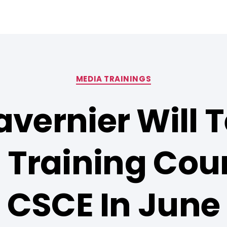
MEDIA TRAININGS
avernier Will 
 Training Cour
CSCE In June