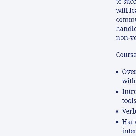
to suc
will l
commun
handle
non-ve
Course
Over
with
Intr
tool
Verb
Hand
inte