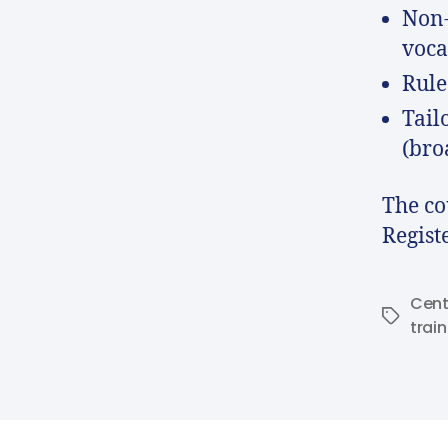
Non-
voca
Rule
Tail
(bro
The co
Regist
Cent
trai