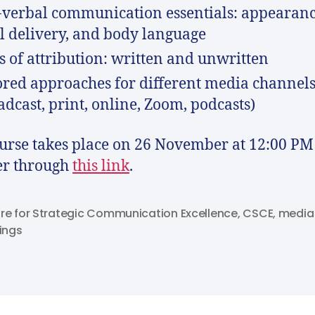
verbal communication essentials: appearanc
l delivery, and body language
s of attribution: written and unwritten
ored approaches for different media channel
adcast, print, online, Zoom, podcasts)
urse takes place on 26 November at 12:00 PM
er through
this link
.
re for Strategic Communication Excellence
,
CSCE
,
media
nings