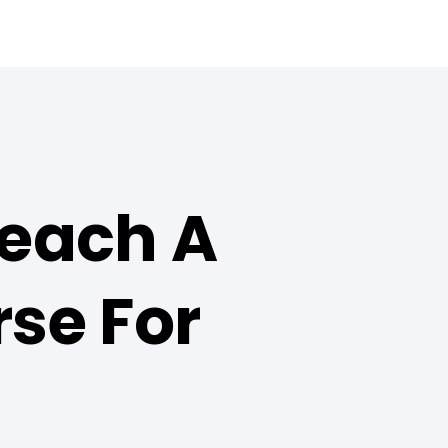
Teach A
se For