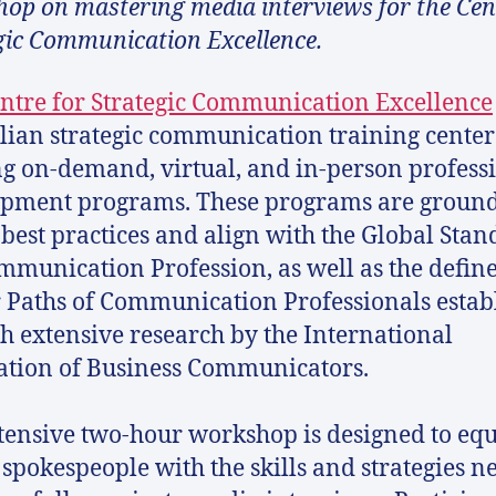
op on mastering media interviews for the Cen
gic Communication Excellence.
ntre for Strategic Communication Excellence
lian strategic communication training center
ng on-demand, virtual, and in-person profess
pment programs. These programs are ground
 best practices and align with the Global Stan
mmunication Profession, as well as the defin
 Paths of Communication Professionals estab
h extensive research by the International
ation of Business Communicators.
tensive two-hour workshop is designed to eq
spokespeople with the skills and strategies n