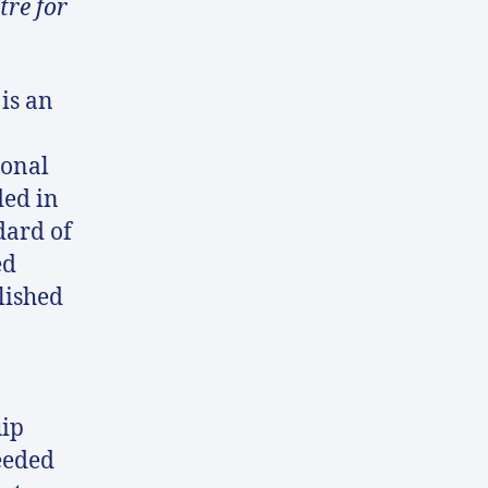
tre for
is an
ional
ed in
dard of
ed
lished
uip
eeded