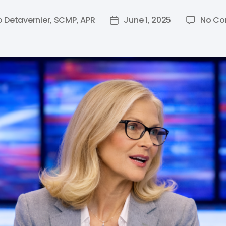
o Detavernier, SCMP, APR
June 1, 2025
No C