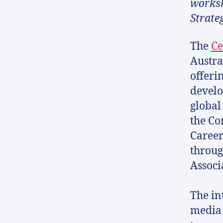
worksh
Strate
The
Ce
Austra
offeri
develo
global
the Co
Career
throug
Associ
The in
media 