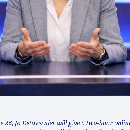
e 26, Jo Detavernier will give a two-hour onlin