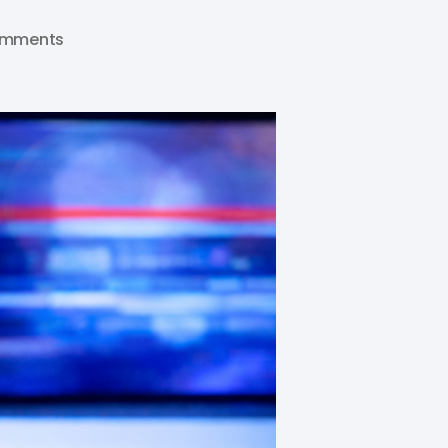
omments