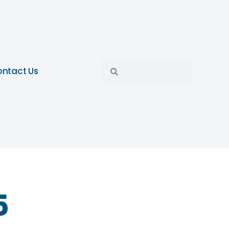
ntact Us
5