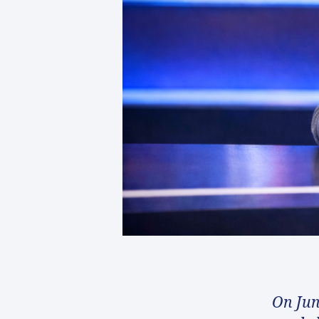
On Jun