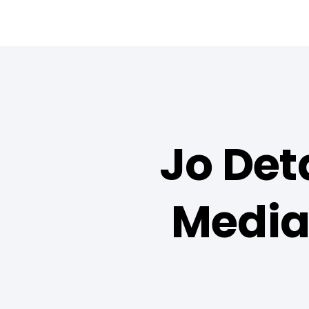
Jo Det
Media