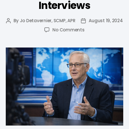
Interviews
By
Jo Detavernier, SCMP, APR
August 19, 2024
No Comments