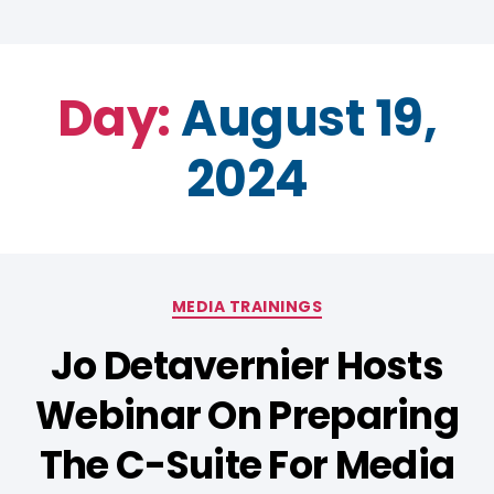
Day:
August 19,
2024
MEDIA TRAININGS
Jo Detavernier Hosts
Webinar On Preparing
The C-Suite For Media