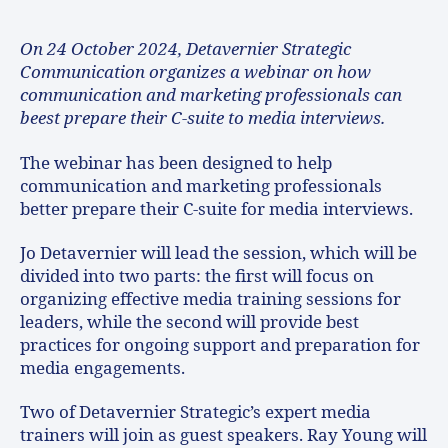
On 24 October 2024, Detavernier Strategic
Communication organizes a webinar on how
communication and marketing professionals can
beest prepare their C-suite to media interviews.
The webinar has been designed to help
communication and marketing professionals
better prepare their C-suite for media interviews.
Jo Detavernier will lead the session, which will be
divided into two parts: the first will focus on
organizing effective media training sessions for
leaders, while the second will provide best
practices for ongoing support and preparation for
media engagements.
Two of Detavernier Strategic’s expert media
trainers will join as guest speakers. Ray Young will