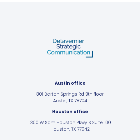
Austin office
801 Barton Springs Rd 9th floor
Austin, TX 78704
Houston office
1300 W Sam Houston Pkwy S Suite 100
Houston, TX 77042