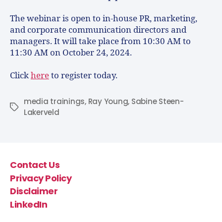
The webinar is open to in-house PR, marketing,
and corporate communication directors and
managers. It will take place from 10:30 AM to
11:30 AM on October 24, 2024.
Click
here
to register today.
media trainings
,
Ray Young
,
Sabine Steen-
Lakerveld
Contact Us
Privacy Policy
Disclaimer
LinkedIn