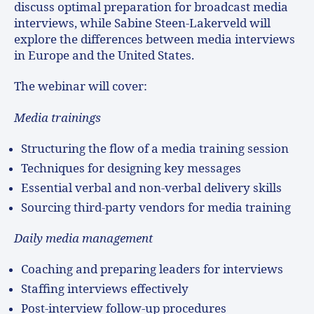
discuss optimal preparation for broadcast media
interviews, while Sabine Steen-Lakerveld will
explore the differences between media interviews
in Europe and the United States.
The webinar will cover:
Media trainings
Structuring the flow of a media training session
Techniques for designing key messages
Essential verbal and non-verbal delivery skills
Sourcing third-party vendors for media training
Daily media management
Coaching and preparing leaders for interviews
Staffing interviews effectively
Post-interview follow-up procedures