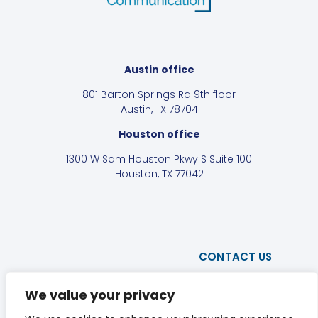
Austin office
801 Barton Springs Rd 9th floor
Austin, TX 78704
Houston office
1300 W Sam Houston Pkwy S Suite 100
Houston, TX 77042
CONTACT US
PRIVACY POLICY
We value your privacy
DISCLAIMER