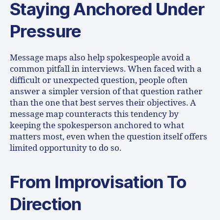
Staying Anchored Under
Pressure
Message maps also help spokespeople avoid a
common pitfall in interviews. When faced with a
difficult or unexpected question, people often
answer a simpler version of that question rather
than the one that best serves their objectives. A
message map counteracts this tendency by
keeping the spokesperson anchored to what
matters most, even when the question itself offers
limited opportunity to do so.
From Improvisation To
Direction