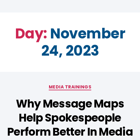
Day:
November
24, 2023
MEDIA TRAININGS
Why Message Maps
Help Spokespeople
Perform Better In Media