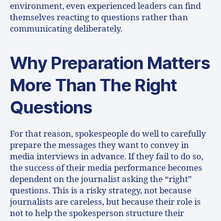
environment, even experienced leaders can find
themselves reacting to questions rather than
communicating deliberately.
Why Preparation Matters
More Than The Right
Questions
For that reason, spokespeople do well to carefully
prepare the messages they want to convey in
media interviews in advance. If they fail to do so,
the success of their media performance becomes
dependent on the journalist asking the “right”
questions. This is a risky strategy, not because
journalists are careless, but because their role is
not to help the spokesperson structure their