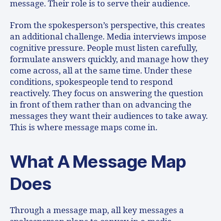
message. Their role is to serve their audience.
From the spokesperson’s perspective, this creates
an additional challenge. Media interviews impose
cognitive pressure. People must listen carefully,
formulate answers quickly, and manage how they
come across, all at the same time. Under these
conditions, spokespeople tend to respond
reactively. They focus on answering the question
in front of them rather than on advancing the
messages they want their audiences to take away.
This is where message maps come in.
What A Message Map
Does
Through a message map, all key messages a