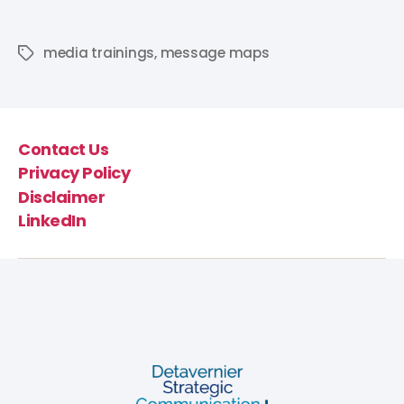
media trainings
,
message maps
Contact Us
Privacy Policy
Disclaimer
LinkedIn