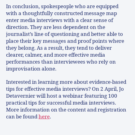
In conclusion, spokespeople who are equipped
with a thoughtfully constructed message map
enter media interviews with a clear sense of
direction. They are less dependent on the
journalist’s line of questioning and better able to
place their key messages and proof points where
they belong. As a result, they tend to deliver
clearer, calmer, and more effective media
performances than interviewees who rely on
improvisation alone.
Interested in learning more about evidence-based
tips for effective media interviews? On 2 April, Jo
Detavernier will host a webinar featuring 100
practical tips for successful media interviews.
More information on the content and registration
can be found
here
.