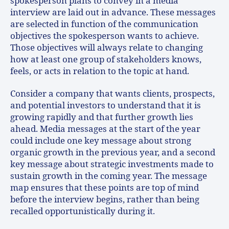
spokesperson plans to convey in a media
interview are laid out in advance. These messages
are selected in function of the communication
objectives the spokesperson wants to achieve.
Those objectives will always relate to changing
how at least one group of stakeholders knows,
feels, or acts in relation to the topic at hand.
Consider a company that wants clients, prospects,
and potential investors to understand that it is
growing rapidly and that further growth lies
ahead. Media messages at the start of the year
could include one key message about strong
organic growth in the previous year, and a second
key message about strategic investments made to
sustain growth in the coming year. The message
map ensures that these points are top of mind
before the interview begins, rather than being
recalled opportunistically during it.