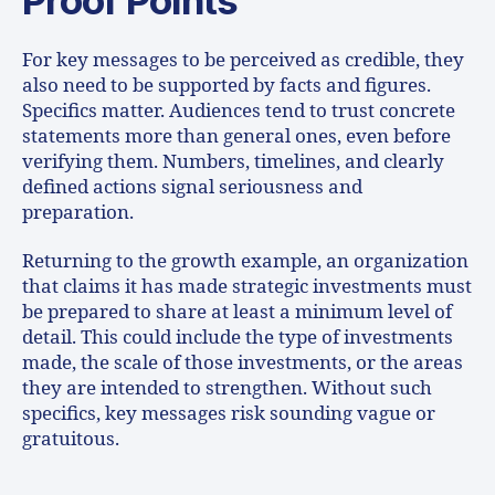
For key messages to be perceived as credible, they
also need to be supported by facts and figures.
Specifics matter. Audiences tend to trust concrete
statements more than general ones, even before
verifying them. Numbers, timelines, and clearly
defined actions signal seriousness and
preparation.
Returning to the growth example, an organization
that claims it has made strategic investments must
be prepared to share at least a minimum level of
detail. This could include the type of investments
made, the scale of those investments, or the areas
they are intended to strengthen. Without such
specifics, key messages risk sounding vague or
gratuitous.