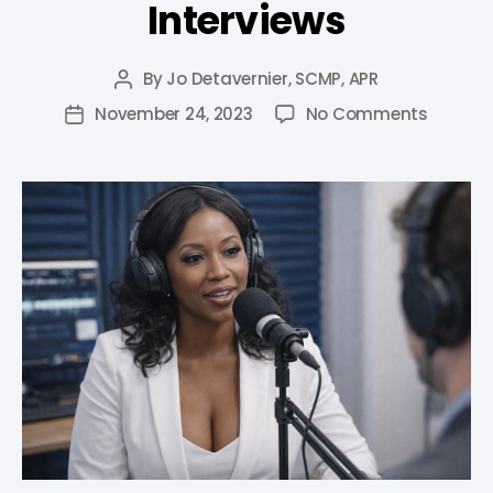
Interviews
By
Jo Detavernier, SCMP, APR
November 24, 2023
No Comments