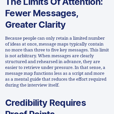
The Limits Of Attention:
Fewer Messages,
Greater Clarity
Because people can only retain a limited number
of ideas at once, message maps typically contain
no more than three to five key messages. This limit
is not arbitrary. When messages are clearly
structured and rehearsed in advance, they are
easier to retrieve under pressure. In that sense, a
message map functions less as a script and more
as a mental guide that reduces the effort required
during the interview itself.
Credibility Requires
Proof Points