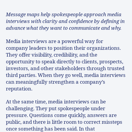
Message maps help spokespeople approach media
interviews with clarity and confidence by defining in
advance what they want to communicate and why.
Media interviews are a powerful way for
company leaders to position their organizations.
They offer visibility, credibility, and the
opportunity to speak directly to clients, prospects,
investors, and other stakeholders through trusted
third parties. When they go well, media interviews
can meaningfully strengthen a company’s
reputation.
At the same time, media interviews can be
challenging. They put spokespeople under
pressure. Questions come quickly, answers are
public, and there is little room to correct missteps
once something has been said. In that