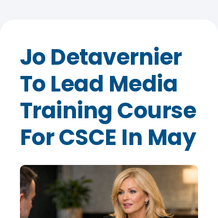
Jo Detavernier
To Lead Media
Training Course
For CSCE In May