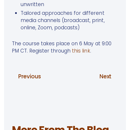
unwritten
Tailored approaches for different
media channels (broadcast, print,
online, Zoom, podcasts)
The course takes place on 6 May at 9:00
PM CT. Register through
this link
.
Previous
Next
More From The Blog