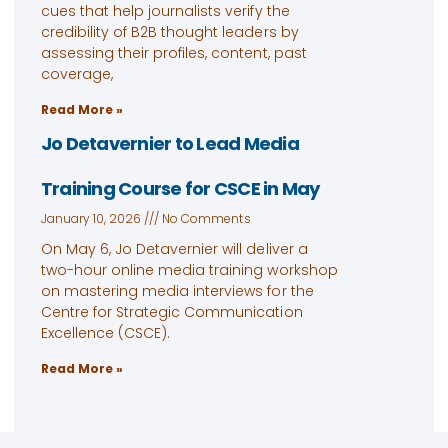
cues that help journalists verify the
credibility of B2B thought leaders by
assessing their profiles, content, past
coverage,
Read More »
Jo Detavernier to Lead Media
Training Course for CSCE in May
January 10, 2026
No Comments
On May 6, Jo Detavernier will deliver a
two-hour online media training workshop
on mastering media interviews for the
Centre for Strategic Communication
Excellence (CSCE).
Read More »