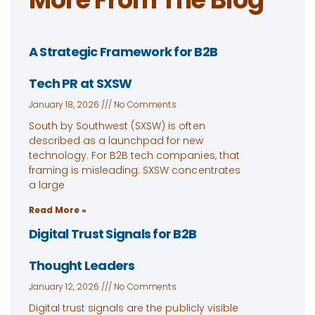
A Strategic Framework for B2B
Tech PR at SXSW
January 18, 2026
No Comments
South by Southwest (SXSW) is often
described as a launchpad for new
technology. For B2B tech companies, that
framing is misleading. SXSW concentrates
a large
Read More »
Digital Trust Signals for B2B
Thought Leaders
January 12, 2026
No Comments
Digital trust signals are the publicly visible