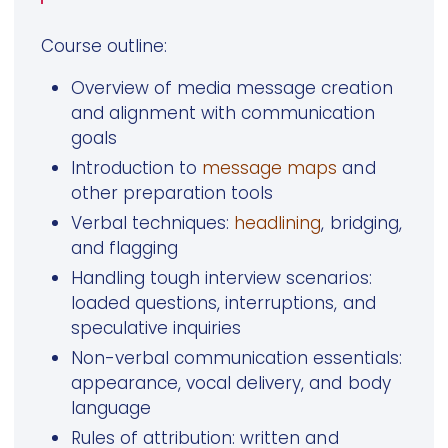
Course outline:
Overview of media message creation
and alignment with communication
goals
Introduction to
message maps
and
other preparation tools
Verbal techniques:
headlining
, bridging,
and flagging
Handling tough interview scenarios:
loaded questions, interruptions, and
speculative inquiries
Non-verbal communication essentials:
appearance, vocal delivery, and body
language
Rules of attribution: written and