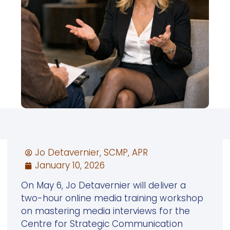
Jo Detavernier, SCMP, APR
January 10, 2026
On May 6, Jo Detavernier will deliver a
two-hour online media training workshop
on mastering media interviews for the
Centre for Strategic Communication