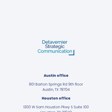
Austin office
801 Barton Springs Rd 9th floor
Austin, TX 78704
Houston office
1300 W Sam Houston Pkwy S Suite 100