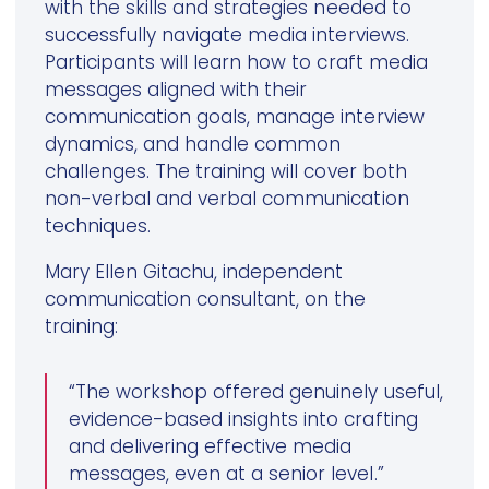
with the skills and strategies needed to
successfully navigate media interviews.
Participants will learn how to craft media
messages aligned with their
communication goals, manage interview
dynamics, and handle common
challenges. The training will cover both
non-verbal and verbal communication
techniques.
Mary Ellen Gitachu, independent
communication consultant, on the
training:
“The workshop offered genuinely useful,
evidence-based insights into crafting
and delivering effective media
messages, even at a senior level.”