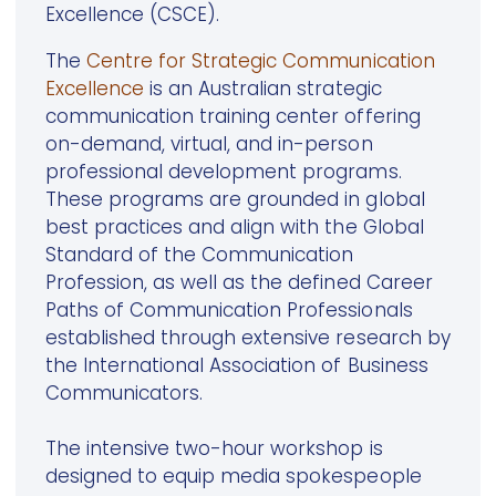
Excellence (CSCE).
The
Centre for Strategic Communication
Excellence
is an Australian strategic
communication training center offering
on-demand, virtual, and in-person
professional development programs.
These programs are grounded in global
best practices and align with the Global
Standard of the Communication
Profession, as well as the defined Career
Paths of Communication Professionals
established through extensive research by
the International Association of Business
Communicators.
The intensive two-hour workshop is
designed to equip media spokespeople