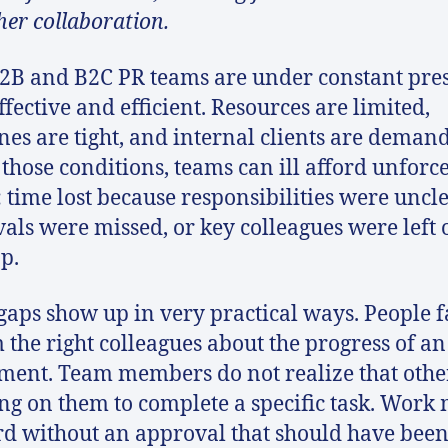
er collaboration.
2B and B2C PR teams are under constant pre
ffective and efficient. Resources are limited,
nes are tight, and internal clients are deman
those conditions, teams can ill afford unforc
: time lost because responsibilities were uncle
als were missed, or key colleagues were left 
op.
gaps show up in very practical ways. People fa
 the right colleagues about the progress of an
ment. Team members do not realize that othe
ng on them to complete a specific task. Work
d without an approval that should have bee