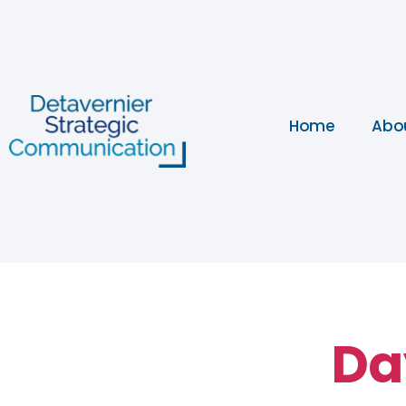
Home
Abo
Da