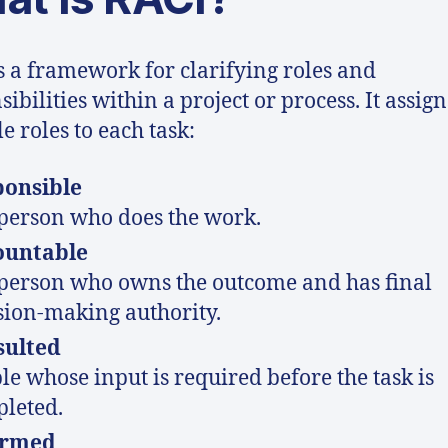
s a framework for clarifying roles and
ibilities within a project or process. It assign
e roles to each task:
ponsible
person who does the work.
ountable
person who owns the outcome and has final
sion-making authority.
sulted
le whose input is required before the task is
leted.
ormed