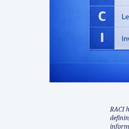
RACI h
defini
inform