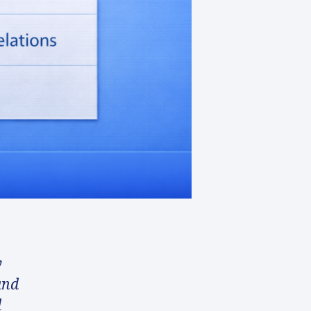
y
and
d