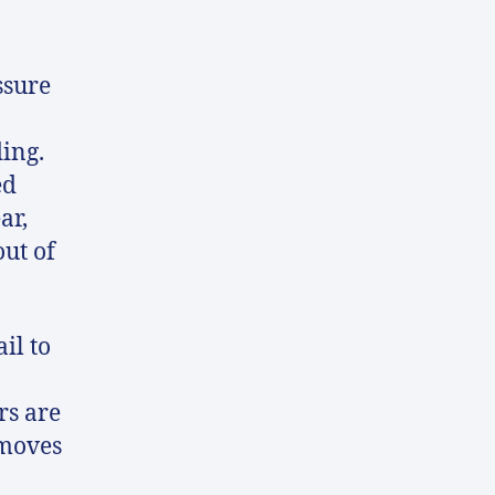
ssure
ding.
ed
ar,
out of
il to
rs are
 moves
n