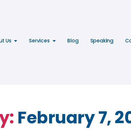
ut Us
Services
Blog
Speaking
Co
y:
February 7, 2