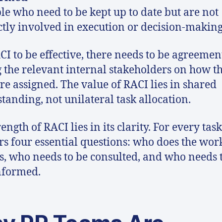
le who need to be kept up to date but are not
ctly involved in execution or decision-making
CI to be effective, there needs to be agreemen
the relevant internal stakeholders on how t
are assigned. The value of RACI lies in shared
tanding, not unilateral task allocation.
ength of RACI lies in its clarity. For every task,
s four essential questions: who does the wor
s, who needs to be consulted, and who needs 
nformed.