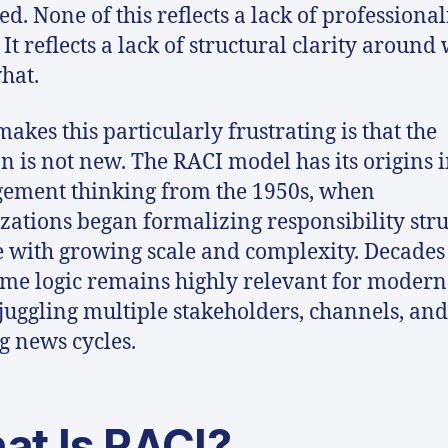
ed. None of this reflects a lack of professiona
 It reflects a lack of structural clarity around
hat.
akes this particularly frustrating is that the
on is not new. The RACI model has its origins 
ement thinking from the 1950s, when
zations began formalizing responsibility str
e with growing scale and complexity. Decades 
ame logic remains highly relevant for moder
juggling multiple stakeholders, channels, and 
 news cycles.
at Is RACI?