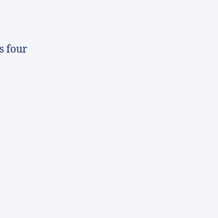
s four