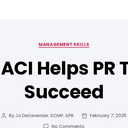
MANAGEMENT SKILLS
ACI Helps PR
Succeed
By
Jo Detavernier, SCMP, APR
February 7, 2025
No Comments