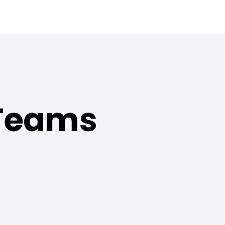
 Teams