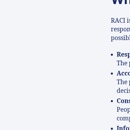
RACI i
respons
possibl
Res
The 
Acc
The 
deci
Con
Peop
comp
Inf