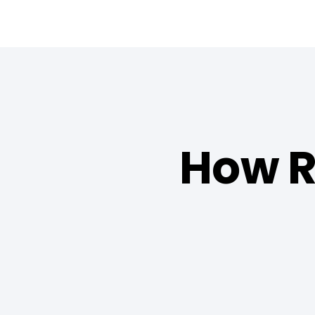
How R