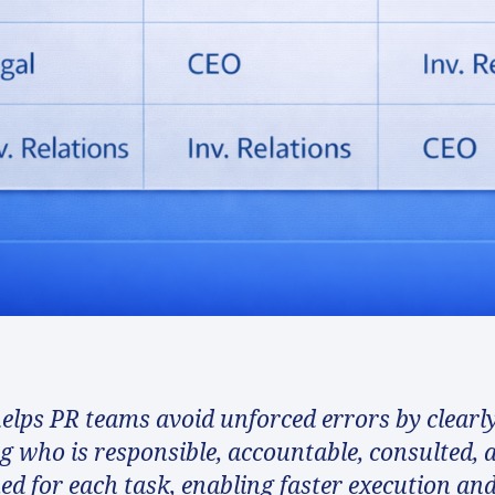
elps PR teams avoid unforced errors by clearl
ng who is responsible, accountable, consulted, 
ed for each task, enabling faster execution an