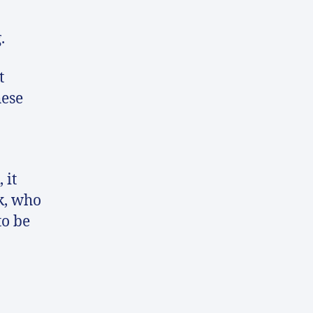
.
t
hese
 it
k, who
to be