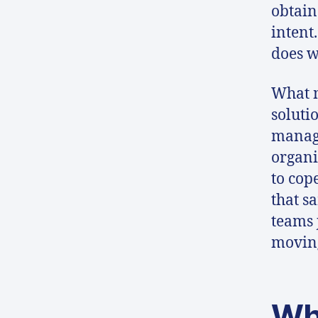
obtain
intent.
does w
What m
soluti
manag
organi
to cop
that s
teams 
moving
Wh