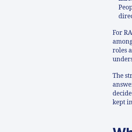
Peop
dire
For RA
among 
roles 
unders
The str
answer
decide
kept i