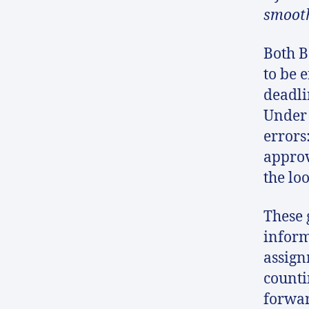
smooth
Both B
to be e
deadli
Under 
errors
approv
the lo
These 
inform
assign
counti
forwar