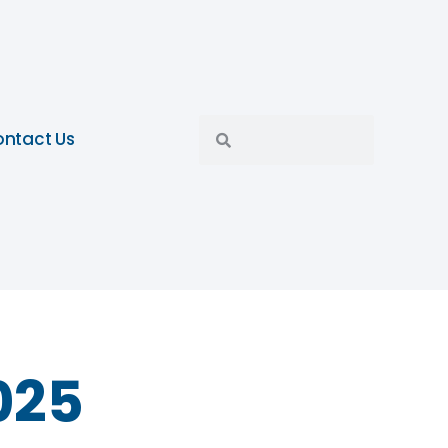
ntact Us
025