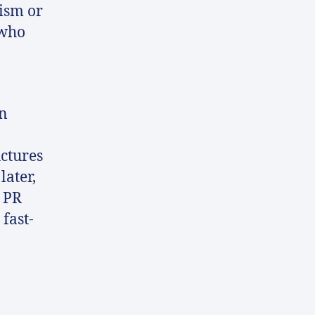
lism or
 who
in
uctures
later,
n PR
fast-